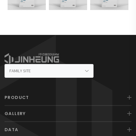
PRODUCT
GALLERY
DATA