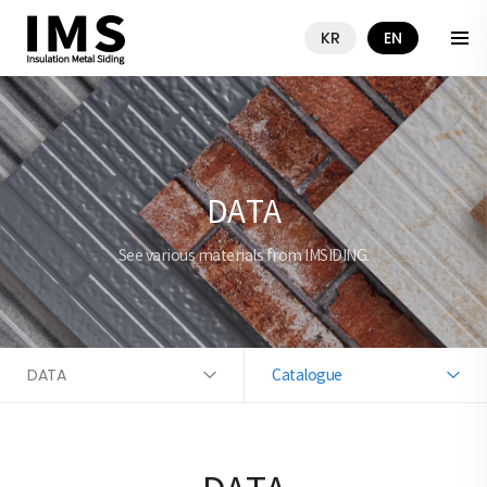
KR
EN
DATA
See various materials from IMSIDING.
DATA
Catalogue