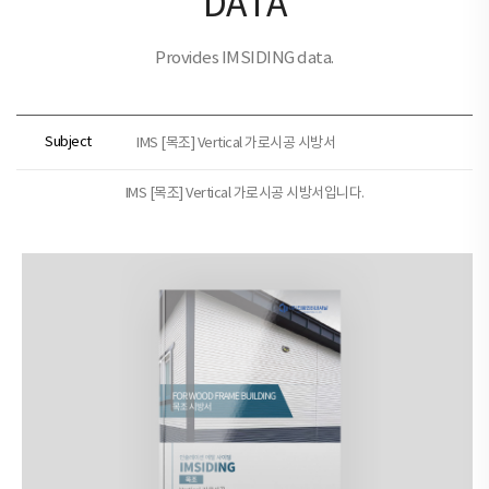
DATA
Provides IMSIDING data.
Subject
IMS [목조] Vertical 가로시공 시방서
IMS [목조] Vertical 가로시공 시방서입니다.