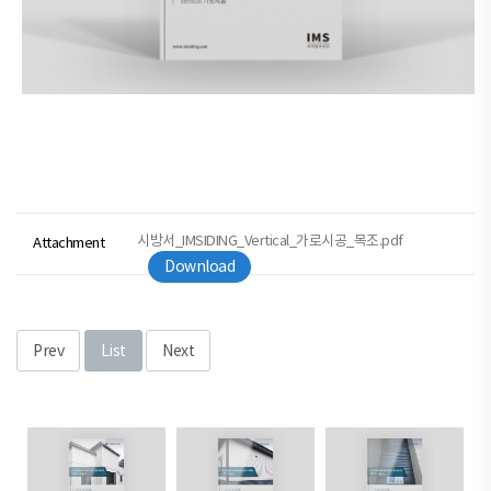
시방서_IMSIDING_Vertical_가로시공_목조.pdf
Attachment
Download
Prev
List
Next